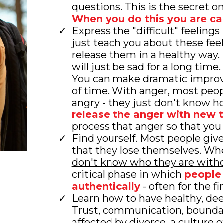
questions. This is the secret o
When you do this you are ca
Express the "difficult" feelings
just teach you about these fee
release them in a healthy way
will just be sad for a long time
You can make dramatic improv
of time. With anger, most peopl
angry - they just don't know 
release the anger with new 
process that anger so that you
Find yourself. Most people giv
that they lose themselves. Wh
don't know who they are witho
critical phase in which
people 
authentically
- often for the fi
Learn how to have healthy, dee
Trust, communication, boundari
affected by divorce, a culture