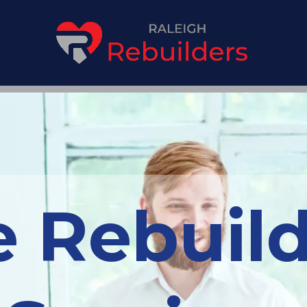
 Rebuild