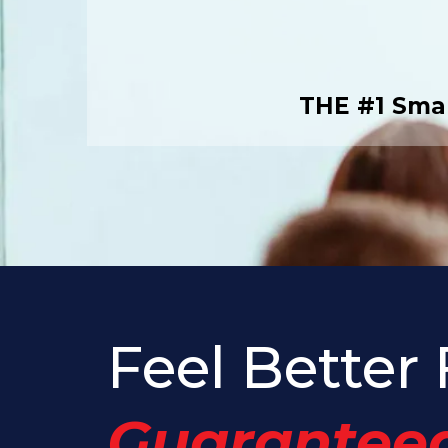
THE #1 Smal
Feel Better 
Guaranteed