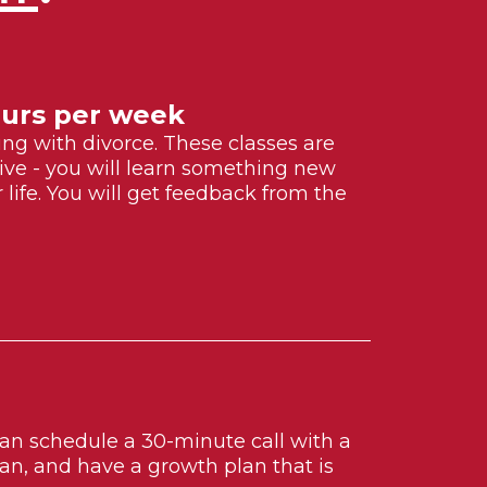
Hours per week
ling with divorce. These classes are
ctive - you will learn something new
life. You will get feedback from the
 can schedule a 30-minute call with a
n, and have a growth plan that is