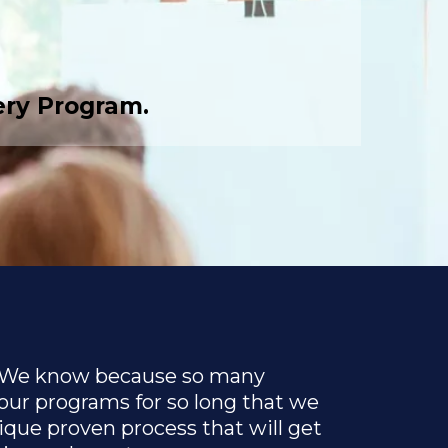
ery Program.
 We know because so many
our programs for so long that we
que proven process that will get