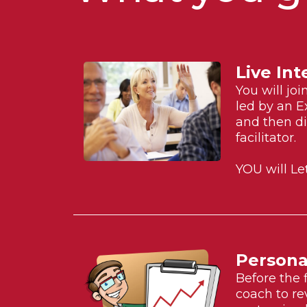
Live Int
You will jo
led by an E
and then di
facilitator.
YOU will Le
Persona
Before the 
coach to re