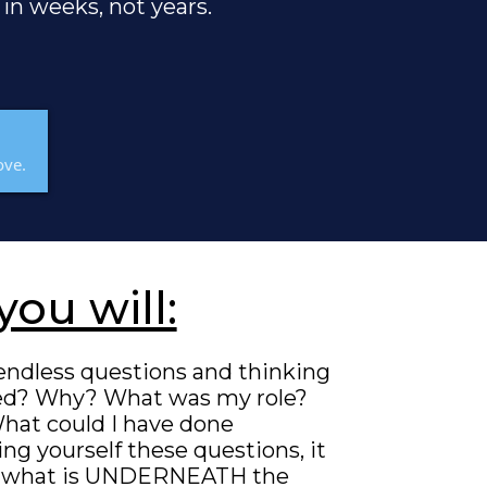
 in weeks, not years.
ove.
you will:
endless questions and thinking
ed? Why? What was my role?
hat could I have done
ng yourself these questions, it
 is what is UNDERNEATH the