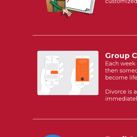
customized 
Group C
Each week w
then someon
become life
Divorce is 
immediatel