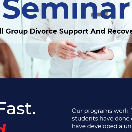
Seminar
l Group Divorce Support And Recov
Fast.
Our programs work.
students have done 
.
have developed a uni