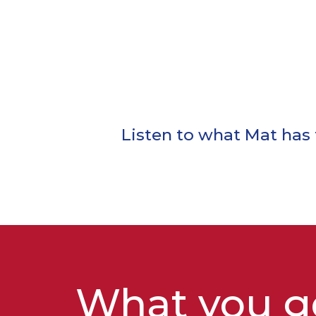
Listen to what Mat has t
What you ge