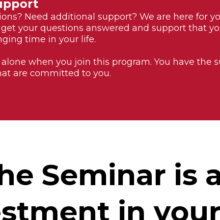
upport
ons? Need additional support? We are here for y
 get your questions answered and support that y
ging time in your life.
 alone when you join this program. You have the
hat are committed to you.
he Seminar is 
stment in your