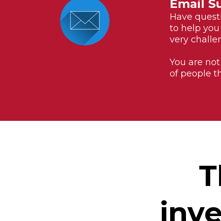
Email S
Have questi
to help you
very challen
You are not
of people t
T
inve