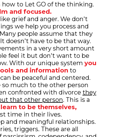
n how to Let GO of the thinking.
lm and focused.
 like grief and anger. We don't
lings we help you process and
. Many people assume that they
. It doesn't have to be that way.
ements in a very short amount
e feel it but don't want to be
how. With our unique system
you
tools and information
to
 can be peaceful and centered.
e so much to the other person
en confronted with divorce
they
ut that other person
. This is a
learn to be themselves,
rst time in their lives.
p and meaningful relationships.
es, triggers. These are all
 of narcissism, codependency, and