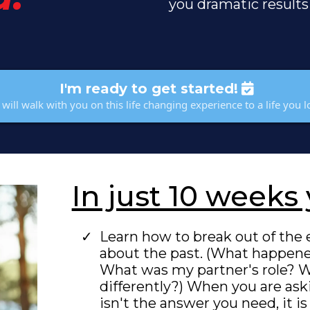
you dramatic results
I'm ready to get started!
will walk with you on this life changing experience to a life you l
In just 10 weeks 
Learn how to break out of the 
about the past. (What happen
What was my partner's role? W
differently?) When you are aski
isn't the answer you need, it