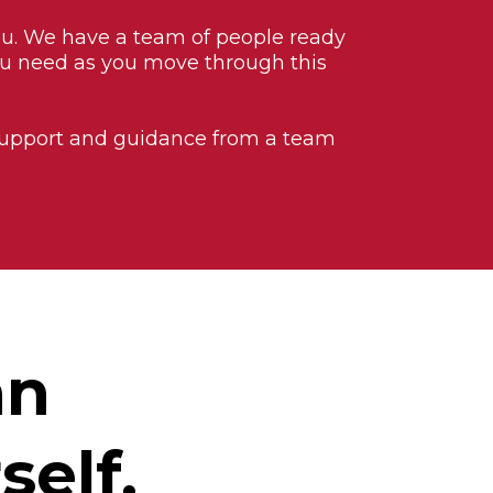
ou. We have a team of people ready
ou need as you move through this
 support and guidance from a team
an
self.