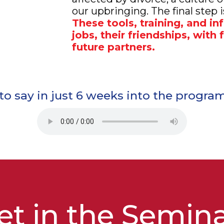
our upbringing. The final step is
These tools, training, and in
jobs, their friendships, with
future partners.
o say in just 6 weeks into the program 
t in the
Semin