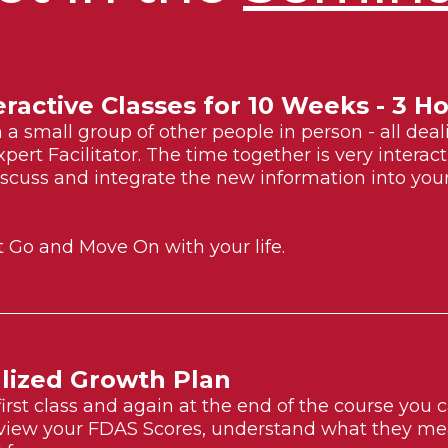
eractive Classes for 10 Weeks - 3 
in a small group of other people in person - all dea
xpert Facilitator. The time together is very intera
scuss and integrate the new information into your 
t Go and Move On with your life.
lized Growth Plan
first class and again at the end of the course you
view your FDAS Scores, understand what they mea