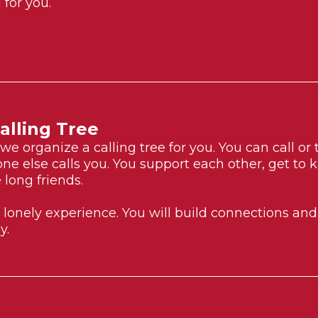
for you.
alling Tree
e organize a calling tree for you. You can call o
e else calls you. You support each other, get to
 long friends.
a lonely experience. You will build connections an
y.