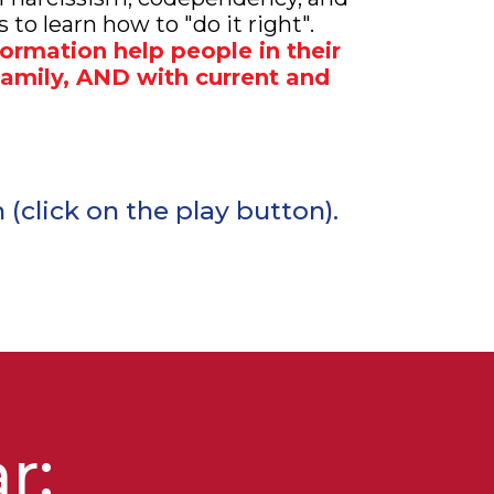
 to learn how to "do it right".
formation help people in their
 family, AND with current and
(click on the play button).
ar
: