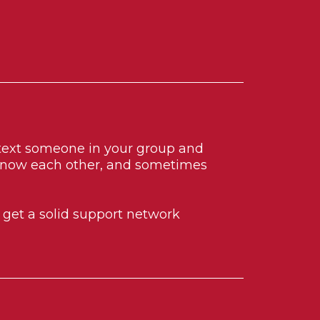
r text someone in your group and
 know each other, and sometimes
d get a solid support network